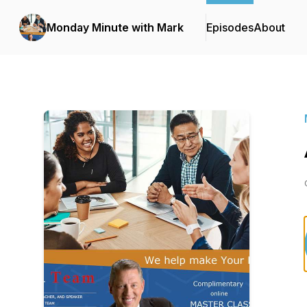
Monday Minute with Mark
Episodes
About