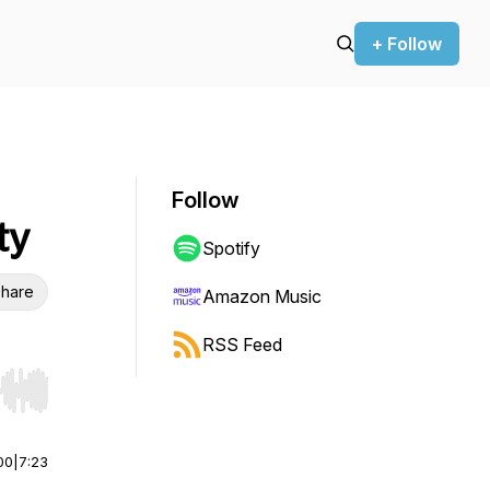
+ Follow
Follow
ty
Spotify
hare
Amazon Music
RSS Feed
r end. Hold shift to jump forward or backward.
00
|
7:23